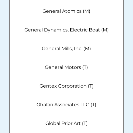
General Atomics (M)
General Dynamics, Electric Boat (M)
General Mills, Inc. (M)
General Motors (T)
Gentex Corporation (T)
Ghafari Associates LLC (T)
Global Prior Art (T)