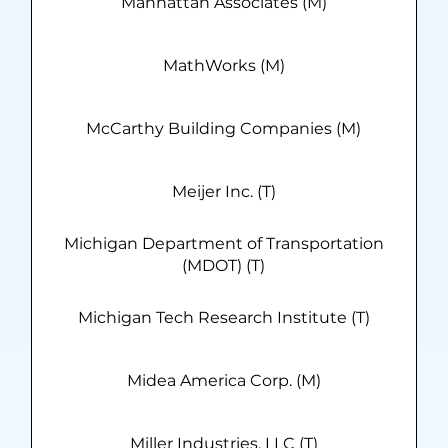
Manhattan Associates (M)
MathWorks (M)
McCarthy Building Companies (M)
Meijer Inc. (T)
Michigan Department of Transportation
(MDOT) (T)
Michigan Tech Research Institute (T)
Midea America Corp. (M)
Miller Industries, LLC (T)