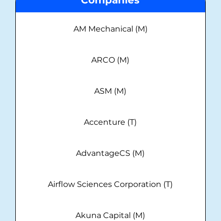
AM Mechanical (M)
ARCO (M)
ASM (M)
Accenture (T)
AdvantageCS (M)
Airflow Sciences Corporation (T)
Akuna Capital (M)