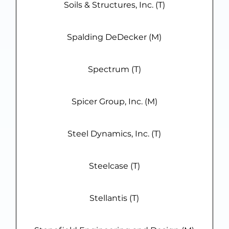
Soils & Structures, Inc. (T)
Spalding DeDecker (M)
Spectrum (T)
Spicer Group, Inc. (M)
Steel Dynamics, Inc. (T)
Steelcase (T)
Stellantis (T)