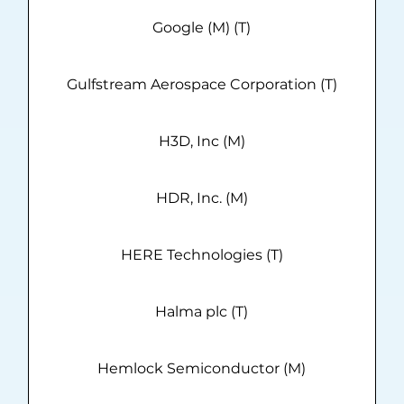
Google (M) (T)
Gulfstream Aerospace Corporation (T)
H3D, Inc (M)
HDR, Inc. (M)
HERE Technologies (T)
Halma plc (T)
Hemlock Semiconductor (M)