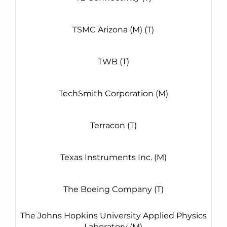
TSMC Arizona (M) (T)
TWB (T)
TechSmith Corporation (M)
Terracon (T)
Texas Instruments Inc. (M)
The Boeing Company (T)
The Johns Hopkins University Applied Physics
Laboratory (M)