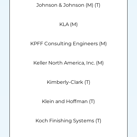
Johnson & Johnson (M) (T)
KLA (M)
KPFF Consulting Engineers (M)
Keller North America, Inc. (M)
Kimberly-Clark (T)
Klein and Hoffman (T)
Koch Finishing Systems (T)