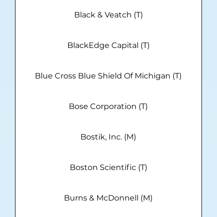
Black & Veatch (T)
BlackEdge Capital (T)
Blue Cross Blue Shield Of Michigan (T)
Bose Corporation (T)
Bostik, Inc. (M)
Boston Scientific (T)
Burns & McDonnell (M)