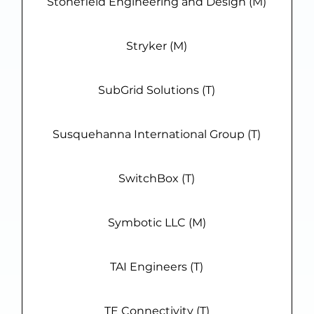
Stonefield Engineering and Design (M)
Stryker (M)
SubGrid Solutions (T)
Susquehanna International Group (T)
SwitchBox (T)
Symbotic LLC (M)
TAI Engineers (T)
TE Connectivity (T)