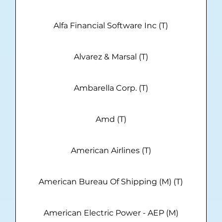
Alfa Financial Software Inc (T)
Alvarez & Marsal (T)
Ambarella Corp. (T)
Amd (T)
American Airlines (T)
American Bureau Of Shipping (M) (T)
American Electric Power - AEP (M)