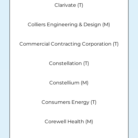
Clarivate (T)
Colliers Engineering & Design (M)
Commercial Contracting Corporation (T)
Constellation (T)
Constellium (M)
Consumers Energy (T)
Corewell Health (M)