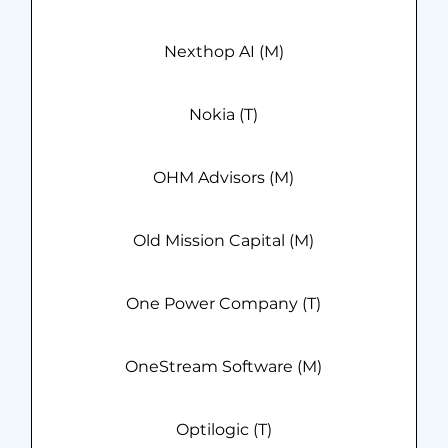
Nexthop AI (M)
Nokia (T)
OHM Advisors (M)
Old Mission Capital (M)
One Power Company (T)
OneStream Software (M)
Optilogic (T)