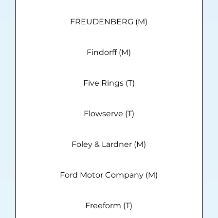
FREUDENBERG (M)
Findorff (M)
Five Rings (T)
Flowserve (T)
Foley & Lardner (M)
Ford Motor Company (M)
Freeform (T)