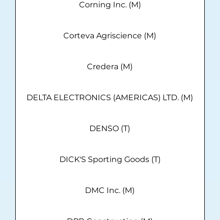
Corning Inc. (M)
Corteva Agriscience (M)
Credera (M)
DELTA ELECTRONICS (AMERICAS) LTD. (M)
DENSO (T)
DICK'S Sporting Goods (T)
DMC Inc. (M)