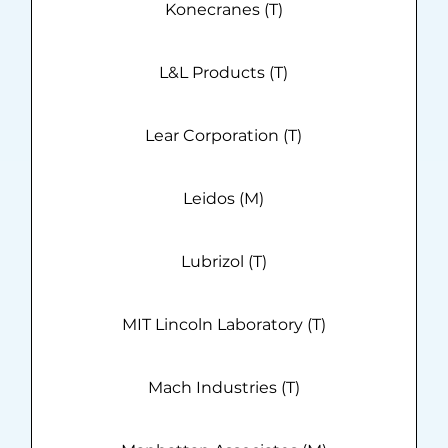
Konecranes (T)
L&L Products (T)
Lear Corporation (T)
Leidos (M)
Lubrizol (T)
MIT Lincoln Laboratory (T)
Mach Industries (T)