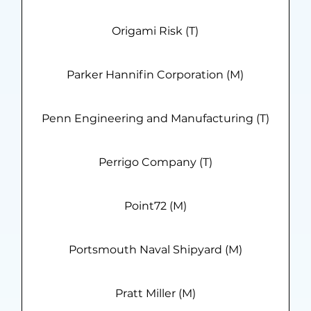
Origami Risk (T)
Parker Hannifin Corporation (M)
Penn Engineering and Manufacturing (T)
Perrigo Company (T)
Point72 (M)
Portsmouth Naval Shipyard (M)
Pratt Miller (M)