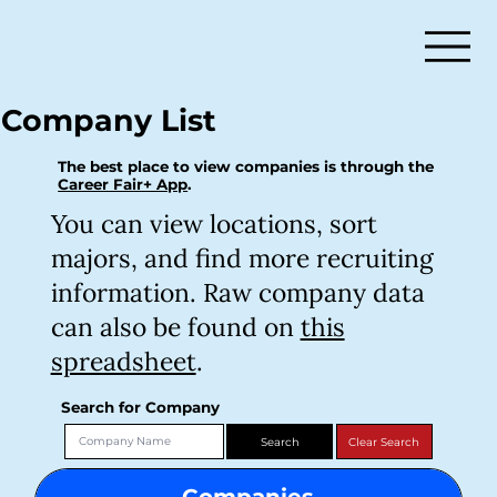
Company List
The best place to view companies is through the
Career Fair+ App
.
You can view locations, sort
majors, and find more recruiting
information. Raw company data
can also be found on
this
spreadsheet
.
Search for Company
Companies