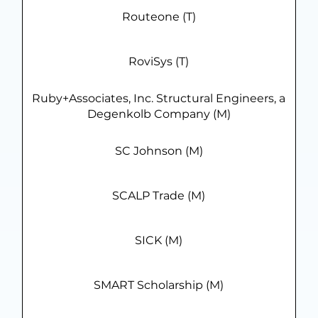
Routeone (T)
RoviSys (T)
Ruby+Associates, Inc. Structural Engineers, a
Degenkolb Company (M)
SC Johnson (M)
SCALP Trade (M)
SICK (M)
SMART Scholarship (M)