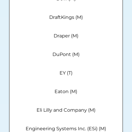
DraftKings (M)
Draper (M)
DuPont (M)
EY (T)
Eaton (M)
Eli Lilly and Company (M)
Engineering Systems Inc. (ESi) (M)