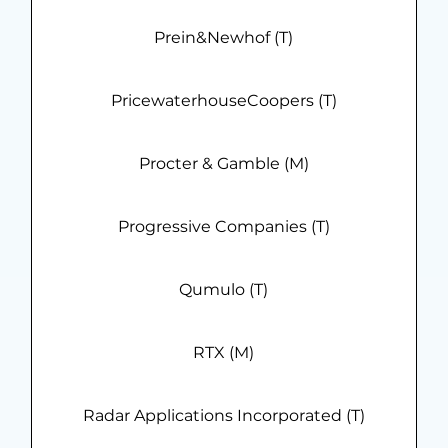
Prein&Newhof (T)
PricewaterhouseCoopers (T)
Procter & Gamble (M)
Progressive Companies (T)
Qumulo (T)
RTX (M)
Radar Applications Incorporated (T)