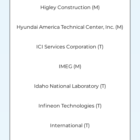
Higley Construction (M)
Hyundai America Technical Center, Inc. (M)
ICI Services Corporation (T)
IMEG (M)
Idaho National Laboratory (T)
Infineon Technologies (T)
International (T)