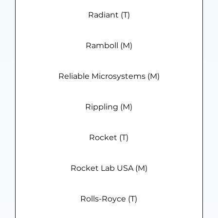
Radiant (T)
Ramboll (M)
Reliable Microsystems (M)
Rippling (M)
Rocket (T)
Rocket Lab USA (M)
Rolls-Royce (T)