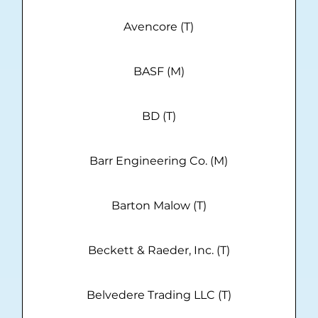
Avencore (T)
BASF (M)
BD (T)
Barr Engineering Co. (M)
Barton Malow (T)
Beckett & Raeder, Inc. (T)
Belvedere Trading LLC (T)