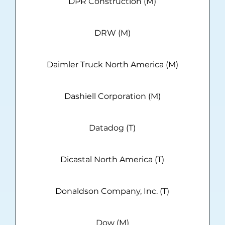
DPR Construction (M)
DRW (M)
Daimler Truck North America (M)
Dashiell Corporation (M)
Datadog (T)
Dicastal North America (T)
Donaldson Company, Inc. (T)
Dow (M)