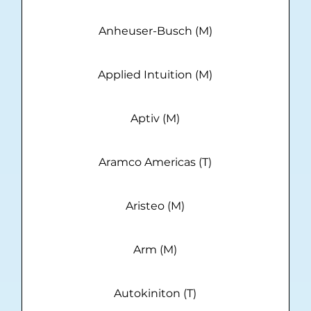
Anheuser-Busch (M)
Applied Intuition (M)
Aptiv (M)
Aramco Americas (T)
Aristeo (M)
Arm (M)
Autokiniton (T)