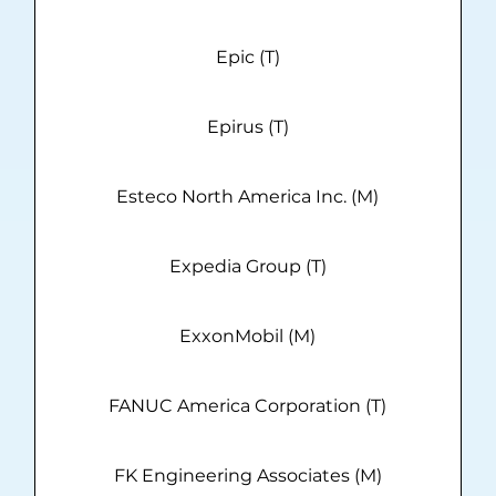
Epic (T)
Epirus (T)
Esteco North America Inc. (M)
Expedia Group (T)
ExxonMobil (M)
FANUC America Corporation (T)
FK Engineering Associates (M)