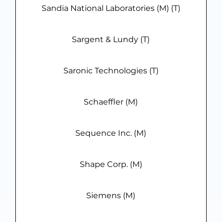
Sandia National Laboratories (M) (T)
Sargent & Lundy (T)
Saronic Technologies (T)
Schaeffler (M)
Sequence Inc. (M)
Shape Corp. (M)
Siemens (M)