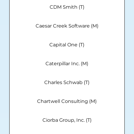
CDM Smith (T)
Caesar Creek Software (M)
Capital One (T)
Caterpillar Inc. (M)
Charles Schwab (T)
Chartwell Consulting (M)
Ciorba Group, Inc. (T)