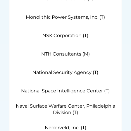
Monolithic Power Systems, Inc. (T)
NSK Corporation (T)
NTH Consultants (M)
National Security Agency (T)
National Space Intelligence Center (T)
Naval Surface Warfare Center, Philadelphia
Division (T)
Nederveld, Inc. (T)